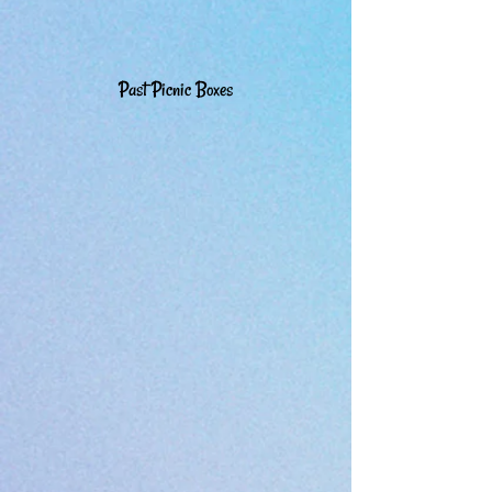
Past Picnic Boxes