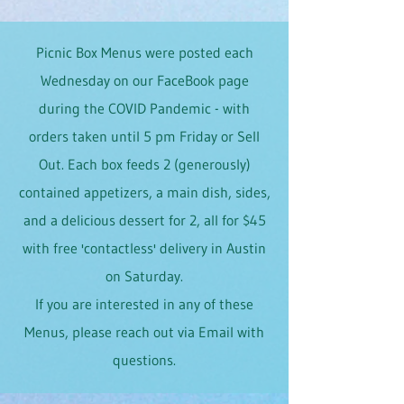
Picnic Box Menus were posted each
Wednesday on our FaceBook page
during the COVID Pandemic - with
orders taken until 5 pm Friday or Sell
Out. Each box feeds 2 (generously)
contained appetizers, a main dish, sides,
and a delicious dessert for 2, all for $45
with free 'contactless' delivery in Austin
on Saturday.
If you are interested in any of these
Menus, please reach out via Email with
questions.