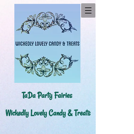
TaDa Party Fairies ​
Wickedly Lovely Candy & Treats